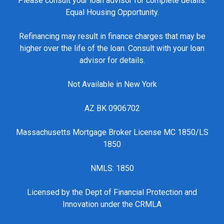
Please consult your loan advisor for complete details.
Equal Housing Opportunity.
Refinancing may result in finance charges that may be
higher over the life of the loan. Consult with your loan
advisor for details.
Not Available in New York
AZ BK 0906702
Massachusetts Mortgage Broker License MC 1850/LS
1850
NMLS: 1850
Licensed by the Dept of Financial Protection and
Innovation under the CRMLA