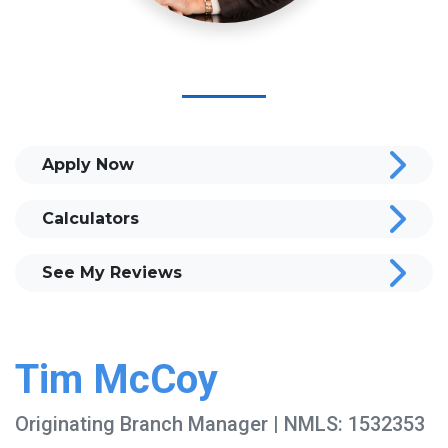
Apply Now
Calculators
See My Reviews
Tim McCoy
Originating Branch Manager | NMLS: 1532353