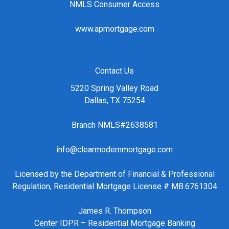
NMLS Consumer Access
www.apmortgage.com
Contact Us
5220 Spring Valley Road
Dallas, TX 75254
Branch NMLS#2638581
info@clearmodernmortgage.com
Licensed by the Department of Financial & Professional
Regulation, Residential Mortgage License # MB.6761304
James R. Thompson
Center IDPR – Residential Mortgage Banking