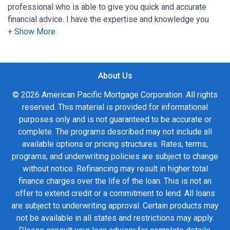
professional who is able to give you quick and accurate
financial advice. I have the expertise and knowledge you
need to explore the many financing options available.
Ensuring that you make the right choice for you and your
family is my ultimate goal. And I am committed to providing
About Us
my customers with mortgage services that exceed their
expectations. I hope you'll browse my website, check out
© 2026 American Pacific Mortgage Corporation. All rights
the different loan programs I have available, use my
reserved. This material is provided for informational
decision-making tools and calculators, and apply for a loan
purposes only and is not guaranteed to be accurate or
in just four easy steps with the short form Application.
complete. The programs described may not include all
available options or pricing structures. Rates, terms,
After you've applied, I'll call you to discuss the details of
programs, and underwriting policies are subject to change
your loan, or you may choose to set up an appointment with
without notice. Refinancing may result in higher total
me using my online form. As always, you may contact me
finance charges over the life of the loan. This is not an
anytime by phone, fax or email for personalized service and
offer to extend credit or a commitment to lend. All loans
expert advice.
are subject to underwriting approval. Certain products may
not be available in all states and restrictions may apply.