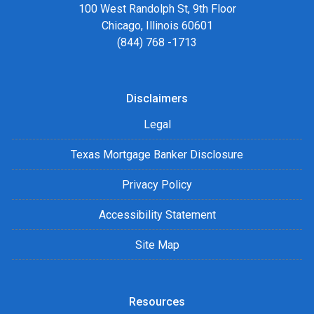
100 West Randolph St, 9th Floor
Chicago, Illinois 60601
(844) 768 -1713
Disclaimers
Legal
Texas Mortgage Banker Disclosure
Privacy Policy
Accessibility Statement
Site Map
Resources