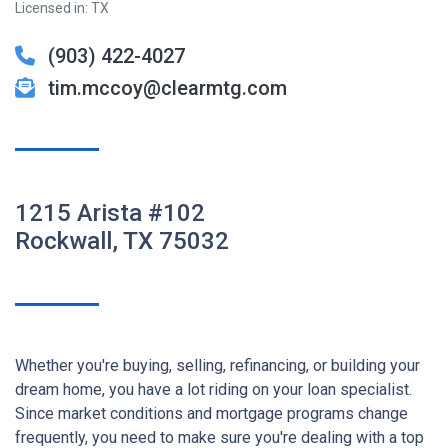
Licensed in: TX
(903) 422-4027
tim.mccoy@clearmtg.com
1215 Arista #102
Rockwall, TX 75032
Whether you're buying, selling, refinancing, or building your
dream home, you have a lot riding on your loan specialist.
Since market conditions and mortgage programs change
frequently, you need to make sure you're dealing with a top