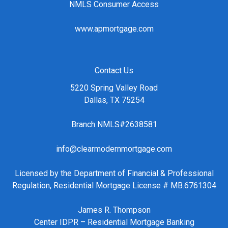
NMLS Consumer Access
www.apmortgage.com
Contact Us
5220 Spring Valley Road
Dallas, TX 75254
Branch NMLS#2638581
info@clearmodernmortgage.com
Licensed by the Department of Financial & Professional
Regulation, Residential Mortgage License # MB.6761304
James R. Thompson
Center IDPR – Residential Mortgage Banking