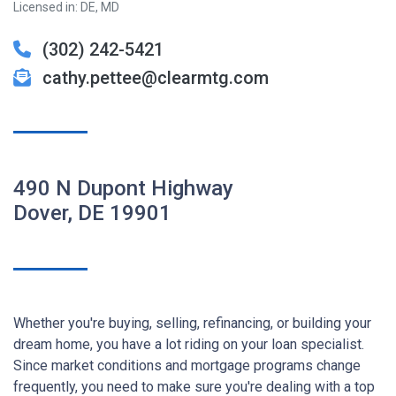
Licensed in: DE, MD
(302) 242-5421
cathy.pettee@clearmtg.com
490 N Dupont Highway
Dover, DE 19901
Whether you're buying, selling, refinancing, or building your
dream home, you have a lot riding on your loan specialist.
Since market conditions and mortgage programs change
frequently, you need to make sure you're dealing with a top