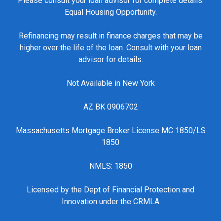
Please consult your loan advisor for complete details.
Equal Housing Opportunity.
Refinancing may result in finance charges that may be
higher over the life of the loan. Consult with your loan
advisor for details.
Not Available in New York
AZ BK 0906702
Massachusetts Mortgage Broker License MC 1850/LS
1850
NMLS: 1850
Licensed by the Dept of Financial Protection and
Innovation under the CRMLA