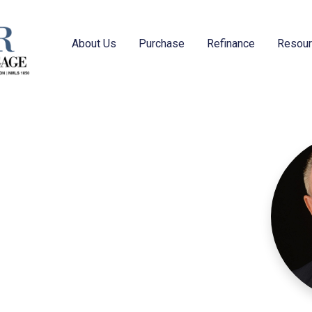
About Us
Purchase
Refinance
Resou