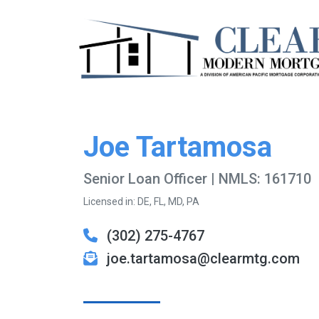
Joe Tartamosa
Senior Loan Officer | NMLS: 161710
Licensed in: DE, FL, MD, PA
(302) 275-4767
joe.tartamosa@clearmtg.com