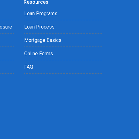
Resources
Loan Programs
losure
Loan Process
Mortgage Basics
Online Forms
FAQ