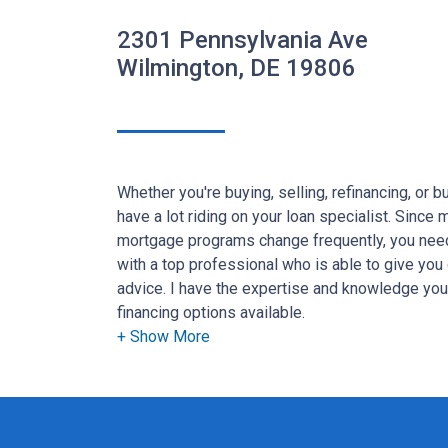
2301 Pennsylvania Ave
Wilmington, DE 19806
Whether you're buying, selling, refinancing, or 
have a lot riding on your loan specialist. Since
mortgage programs change frequently, you need
with a top professional who is able to give you 
advice. I have the expertise and knowledge yo
financing options available.
Ensuring that you make the right choice for you 
goal. And I am committed to providing my cus
that exceed their expectations. I hope you'll b
the different loan programs I have available, u