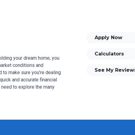
Apply Now
Calculators
building your dream home, you
 market conditions and
See My Review
 to make sure you're dealing
quick and accurate financial
u need to explore the many
and your family is my ultimate
tomers with mortgage services
rowse my website, check out
se my decision-making tools