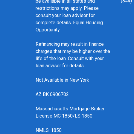
(844)
be available in all states and
restrictions may apply. Please
consult your loan advisor for
complete details. Equal Housing
Opportunity.
Refinancing may result in finance
charges that may be higher over the
life of the loan. Consult with your
loan advisor for details.
Not Available in New York
AZ BK 0906702
Massachusetts Mortgage Broker
License MC 1850/LS 1850
NMLS: 1850