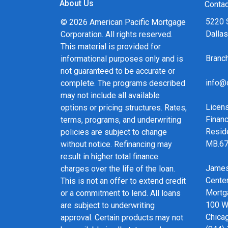
About Us
and calculators, and apply for a loan in just fou
Contac
form Application.
5220 
© 2026 American Pacific Mortgage
Dalla
Corporation. All rights reserved.
After you've applied, I'll call you to discuss the 
This material is provided for
may choose to set up an appointment with me u
Bran
informational purposes only and is
always, you may contact me anytime by phone, f
not guaranteed to be accurate or
service and expert advice.
info@
complete. The programs described
may not include all available
Licen
options or pricing structures. Rates,
Financ
terms, programs, and underwriting
Resid
policies are subject to change
MB.6
without notice. Refinancing may
result in higher total finance
James
charges over the life of the loan.
Cente
This is not an offer to extend credit
Mortg
or a commitment to lend. All loans
100 We
are subject to underwriting
Chicag
approval. Certain products may not