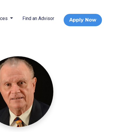
rces
Find an Advisor
Apply Now