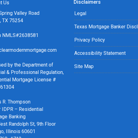
Disclaimers
r easy steps with the short
t Us
Spring Valley Road
Legal
s, TX 75254
details of your loan, or you
Texas Mortgage Banker Disc
sing my online form. As
ch NMLS#2638581
ax or email for personalized
Privacy Policy
clearmodernmortgage.com
Accessibility Statement
sed by the Department of
Site Map
ial & Professional Regulation,
ential Mortgage License #
761304
 R. Thompson
r IDPR – Residential
age Banking
st Randolph St, 9th Floor
o, Illinois 60601