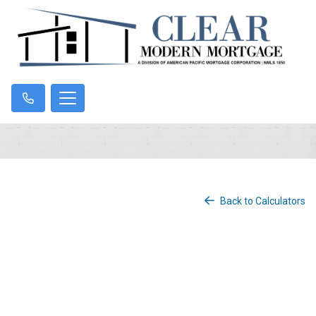
Back to Calculators