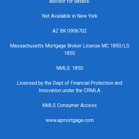
advisor for details.
Not Available in New York
AZ BK 0906702
Massachusetts Mortgage Broker License MC 1850/LS
1850
NMLS: 1850
Licensed by the Dept of Financial Protection and
Innovation under the CRMLA
NMLS Consumer Access
www.apmortgage.com