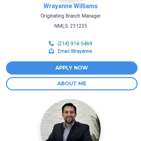
Wrayanne Williams
Originating Branch Manager
NMLS: 231235
(214) 914-5469
Email Wrayanne
APPLY NOW
ABOUT ME