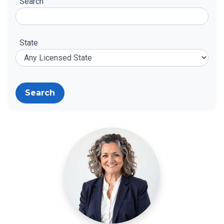
Search
State
Search