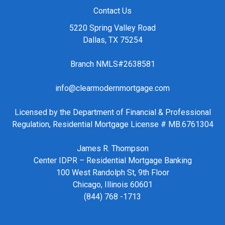
Contact Us
5220 Spring Valley Road
Dallas, TX 75254
Branch NMLS#2638581
info@clearmodernmortgage.com
Licensed by the Department of Financial & Professional
Regulation, Residential Mortgage License # MB.6761304
James R. Thompson
Center IDPR – Residential Mortgage Banking
100 West Randolph St, 9th Floor
Chicago, Illinois 60601
(844) 768 -1713