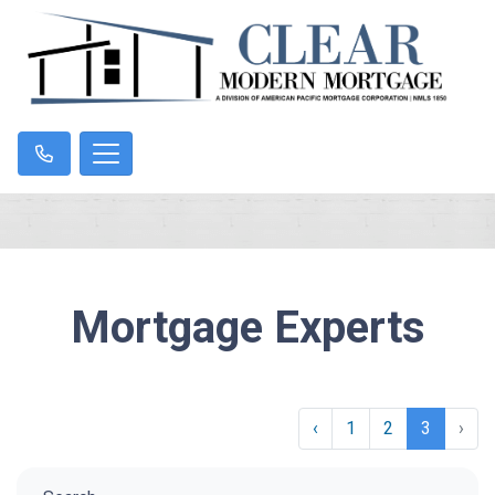
Mortgage Experts
‹
1
2
3
›