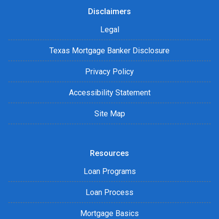
Disclaimers
Legal
Texas Mortgage Banker Disclosure
Privacy Policy
Accessibility Statement
Site Map
Resources
Loan Programs
Loan Process
Mortgage Basics