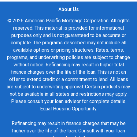
About Us
© 2026 American Pacific Mortgage Corporation. All rights
reserved. This material is provided for informational
purposes only and is not guaranteed to be accurate or
complete. The programs described may not include all
available options or pricing structures. Rates, terms,
programs, and underwriting policies are subject to change
without notice. Refinancing may result in higher total
finance charges over the life of the loan. This is not an
offer to extend credit or a commitment to lend. All loans
are subject to underwriting approval. Certain products may
not be available in all states and restrictions may apply.
Please consult your loan advisor for complete details.
Equal Housing Opportunity.
Refinancing may result in finance charges that may be
higher over the life of the loan. Consult with your loan