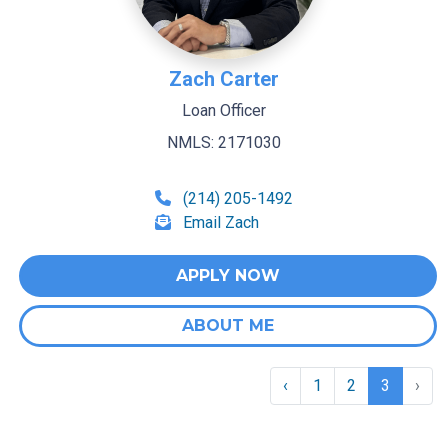
Zach Carter
Loan Officer
NMLS: 2171030
(214) 205-1492
Email Zach
APPLY NOW
ABOUT ME
‹
1
2
3
›